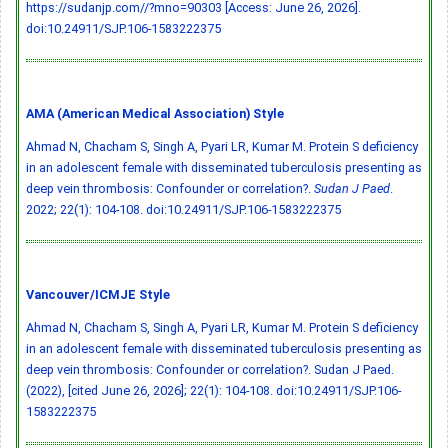
https://sudanjp.com//?mno=90303 [Access: June 26, 2026].
doi:10.24911/SJP.106-1583222375
AMA (American Medical Association) Style
Ahmad N, Chacham S, Singh A, Pyari LR, Kumar M. Protein S deficiency
in an adolescent female with disseminated tuberculosis presenting as
deep vein thrombosis: Confounder or correlation?.
Sudan J Paed
.
2022; 22(1): 104-108.
doi:10.24911/SJP.106-1583222375
Vancouver/ICMJE Style
Ahmad N, Chacham S, Singh A, Pyari LR, Kumar M. Protein S deficiency
in an adolescent female with disseminated tuberculosis presenting as
deep vein thrombosis: Confounder or correlation?. Sudan J Paed.
(2022), [cited June 26, 2026]; 22(1): 104-108.
doi:10.24911/SJP.106-
1583222375