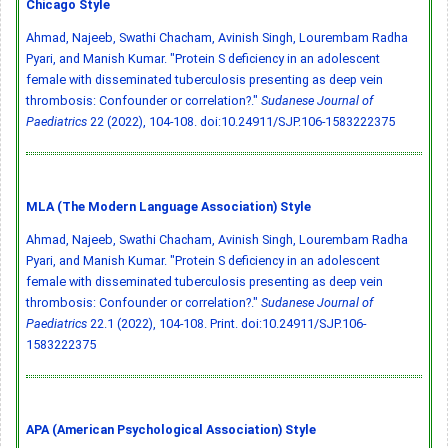
Chicago Style
Ahmad, Najeeb, Swathi Chacham, Avinish Singh, Lourembam Radha
Pyari, and Manish Kumar. "Protein S deficiency in an adolescent
female with disseminated tuberculosis presenting as deep vein
thrombosis: Confounder or correlation?."
Sudanese Journal of
Paediatrics
22 (2022), 104-108.
doi:10.24911/SJP.106-1583222375
MLA (The Modern Language Association) Style
Ahmad, Najeeb, Swathi Chacham, Avinish Singh, Lourembam Radha
Pyari, and Manish Kumar. "Protein S deficiency in an adolescent
female with disseminated tuberculosis presenting as deep vein
thrombosis: Confounder or correlation?."
Sudanese Journal of
Paediatrics
22.1 (2022), 104-108. Print.
doi:10.24911/SJP.106-
1583222375
APA (American Psychological Association) Style