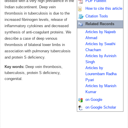
disease with a very high prevalence in the
PDF Fulltext
Indian subcontinent. Deep vein
How to cite this article
thrombosis in tuberculosis is due to the
Citation Tools
increased fibrinogen levels, release of
Related Records
inflammatory cytokines and decreased
Articles by Najeeb
synthesis of anti-coagulant proteins. We
Ahmad
describe a case of deep venous
Articles by Swathi
thrombosis of bilateral lower limbs in
Chacham
association with pulmonary tuberculosis
Articles by Avinish
and protein S deficiency.
Singh
Key words:
Deep vein thrombosis,
Articles by
tuberculosis, protein S deficiency,
Lourembam Radha
congenital.
Pyari
Articles by Manish
Kumar
on Google
on Google Scholar