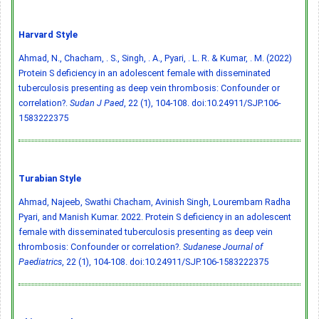
Harvard Style
Ahmad, N., Chacham, . S., Singh, . A., Pyari, . L. R. & Kumar, . M. (2022)
Protein S deficiency in an adolescent female with disseminated
tuberculosis presenting as deep vein thrombosis: Confounder or
correlation?.
Sudan J Paed
, 22 (1), 104-108.
doi:10.24911/SJP.106-
1583222375
Turabian Style
Ahmad, Najeeb, Swathi Chacham, Avinish Singh, Lourembam Radha
Pyari, and Manish Kumar. 2022. Protein S deficiency in an adolescent
female with disseminated tuberculosis presenting as deep vein
thrombosis: Confounder or correlation?.
Sudanese Journal of
Paediatrics
, 22 (1), 104-108.
doi:10.24911/SJP.106-1583222375