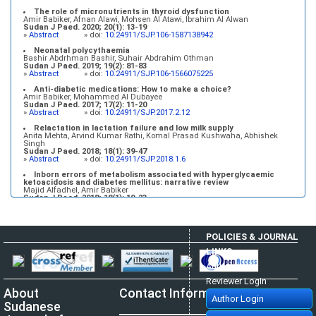
The role of micronutrients in thyroid dysfunction
Amir Babiker, Afnan Alawi, Mohsen Al Atawi, Ibrahim Al Alwan
Sudan J Paed. 2020; 20(1): 13-19
»
Abstract
» doi:
10.24911/SJP.106-1587138942
Neonatal polycythaemia
Bashir Abdrhman Bashir, Suhair Abdrahim Othman
Sudan J Paed. 2019; 19(2): 81-83
»
Abstract
» doi:
10.24911/SJP.106-1566075225
Anti-diabetic medications: How to make a choice?
Amir Babiker, Mohammed Al Dubayee
Sudan J Paed. 2017; 17(2): 11-20
»
Abstract
» doi:
10.24911/SJP.2017.2.12
Relactation in lactation failure and low milk supply
Anita Mehta, Arvind Kumar Rathi, Komal Prasad Kushwaha, Abhishek
Singh
Sudan J Paed. 2018; 18(1): 39-47
»
Abstract
» doi:
10.24911/SJP.2018.1.6
Inborn errors of metabolism associated with hyperglycaemic
ketoacidosis and diabetes mellitus: narrative review
Majid Alfadhel, Amir Babiker
Sudan J Paed. 2018; 18(1): 10-23
»
Abstract
» doi:
10.24911/SJP.2018.1.3
POLICIES & JOURNAL
LINKS
Author Login
Reviewer Login
About
Contact Information
Author Login
Sudanese