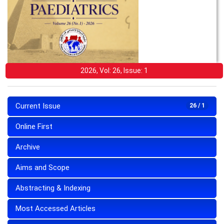
2026, Vol: 26, Issue: 1
Current Issue
26 / 1
Online First
Archive
Aims and Scope
Abstracting & Indexing
Most Accessed Articles