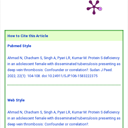
How to Cite this Article
Pubmed Style
Ahmad N, Chacham S, Singh A, Pyari LR, Kumar M. Protein S deficiency
in an adolescent female with disseminated tuberculosis presenting as
deep vein thrombosis: Confounder or correlation?. Sudan J Paed.
2022; 22(1): 104-108.
doi:10.24911/SJP.106-1583222375
Web Style
Ahmad N, Chacham S, Singh A, Pyari LR, Kumar M. Protein S deficiency
in an adolescent female with disseminated tuberculosis presenting as
deep vein thrombosis: Confounder or correlation?.