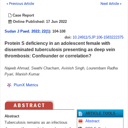
« Previous Article
Next Article »
Case Report
Online Published: 17 Jun 2022
Sudan J Paed
.
2022; 22(1)
: 104-108
doi:
10.24911/SJP.106-1583222375
Protein S deficiency in an adolescent female with
disseminated tuberculosis presenting as deep vein
thrombosis: Confounder or correlation?
Najeeb Ahmad, Swathi Chacham, Avinish Singh, Lourembam Radha
Pyari, Manish Kumar.
PlumX Metrics
ARTICLE TOOLS
Abstract
Abstract
Tuberculosis remains as an infectious