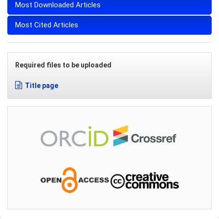
Most Downloaded Articles
Most Cited Articles
Required files to be uploaded
Title page