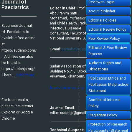
Journal of
Reviewer Login
Paediatrics
Editor in Chief:
Prof Satti
About Publisher
Abdulrahim Satti
Mohamed, Professor of Pediatrics
Editorial Policies
and Child Health. Pediatric Tropical &
Sudanese Journal
Infectious Disease
Editorial Review Policy
of Paediatrics is
Consultant, Faculty of Medicine,
available free online
National University, Sudan.
Peer Review Policy
at
Editorial & Peer Review
E-mail:
sattiabd99@gmail.com
https://sudanjp.com/​
Process
. Archives can also
be found at
Author's Rights and
Sudan Association of Paediatricians,
https://sudanjp.org/.
Obligations
Building No.71, Block No.65,
There ...
Read more
.
Arkaweet, Khartoum, Sudan.
Publication Ethics and
Publication Malpractice
https://sudanap.org/
Statement
For best results,
Conflict of Interest
please use Internet
Policy
Journal Email:
Explorer or Google
editor.sudanjp@gmail.com
Plagiarism Policy
Chrome.
Protection of Research
Technical Support:
Participants (Statement