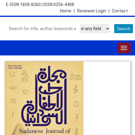
E-ISSN 1858-8360
|
ISSN 0256-4408
Home
|
Reviewer Login
|
Contact
Togg
navig