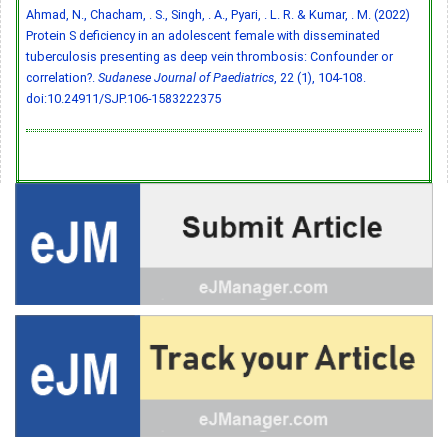
Ahmad, N., Chacham, . S., Singh, . A., Pyari, . L. R. & Kumar, . M. (2022)
Protein S deficiency in an adolescent female with disseminated
tuberculosis presenting as deep vein thrombosis: Confounder or
correlation?.
Sudanese Journal of Paediatrics
, 22 (1), 104-108.
doi:10.24911/SJP.106-1583222375