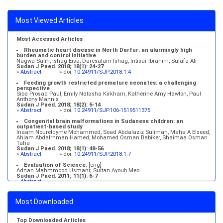
Most Viewed Articles
Most Accessed Articles
Rheumatic heart disease in North Darfur: an alarmingly high
burden and control initiative
Nagwa Salih, Ishag Eisa, Daresalam Ishag, Intisar Ibrahim, Sulafa Ali
Sudan J Paed. 2018; 18(1): 24-27
»
Abstract
» doi:
10.24911/SJP.2018.1.4
Feeding growth restricted premature neonates: a challenging
perspective
Siba Prosad Paul, Emily Natasha Kirkham, Katherine Amy Hawton, Paul
Anthony Mannix
Sudan J Paed. 2018; 18(2): 5-14
»
Abstract
» doi:
10.24911/SJP.106-1519511375
Congenital brain malformations in Sudanese children: an
outpatient-based study
Inaam Noureldyme Mohammed, Soad Abdalaziz Suliman, Maha A Elseed,
Ahlam Abdalrhman Hamed, Mohamed Osman Babiker, Shaimaa Osman
Taha
Sudan J Paed. 2018; 18(1): 48-56
»
Abstract
» doi:
10.24911/SJP.2018.1.7
Evaluation of Science.
[eng]
Adnan Mahmmood Usmani; Sultan Ayoub Meo
Sudan J Paed. 2011; 11(1): 6-7
»
Abstract
Medical education and services in an extreme environment
Mustafa Abdalla M. Salih, Mohammed Osman Swar
Most Downloaded
Sudan J Paed. 2018; 18(1): 2-5
»
Abstract
» doi:
10.24911/SJP.2018.1.1
Top Downloaded Articles