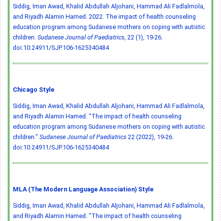
Siddig, Iman Awad, Khalid Abdullah Aljohani, Hammad Ali Fadlalmola,
and Riyadh Alamin Hamed. 2022. The impact of health counseling
education program among Sudanese mothers on coping with autistic
children.
Sudanese Journal of Paediatrics
, 22 (1), 19-26.
doi:10.24911/SJP.106-1625340484
Chicago Style
Siddig, Iman Awad, Khalid Abdullah Aljohani, Hammad Ali Fadlalmola,
and Riyadh Alamin Hamed. "The impact of health counseling
education program among Sudanese mothers on coping with autistic
children."
Sudanese Journal of Paediatrics
22 (2022), 19-26.
doi:10.24911/SJP.106-1625340484
MLA (The Modern Language Association) Style
Siddig, Iman Awad, Khalid Abdullah Aljohani, Hammad Ali Fadlalmola,
and Riyadh Alamin Hamed. "The impact of health counseling