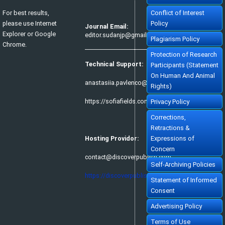
For best results,
Conflict of Interest
please use Internet
Policy
Journal Email:
Explorer or Google
editor.sudanjp@gmail.com
Plagiarism Policy
Chrome.
Protection of Research
Technical Support:
Participants (Statement
On Human And Animal
anastasiia.pavlenco@sofiafields.com
Rights)
https://sofiafields.com/
Privacy Policy
Corrections,
Retractions &
Hosting Providor:
Expressions of
Concern
contact@discoverpublish.com
Self-Archiving Policies
https://discoverpublish.com/
Statement of Informed
Consent
Advertising Policy
Terms of Use