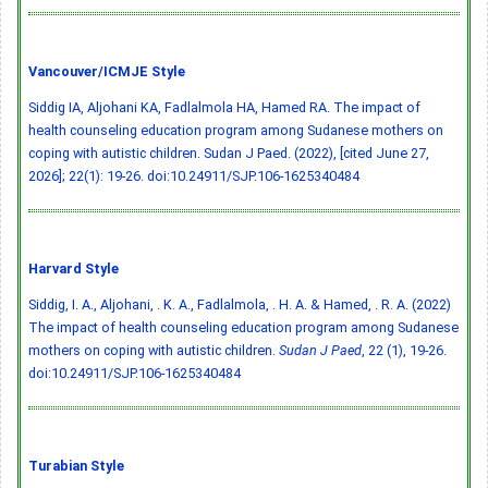
Vancouver/ICMJE Style
Siddig IA, Aljohani KA, Fadlalmola HA, Hamed RA. The impact of
health counseling education program among Sudanese mothers on
coping with autistic children. Sudan J Paed. (2022), [cited June 27,
2026]; 22(1): 19-26.
doi:10.24911/SJP.106-1625340484
Harvard Style
Siddig, I. A., Aljohani, . K. A., Fadlalmola, . H. A. & Hamed, . R. A. (2022)
The impact of health counseling education program among Sudanese
mothers on coping with autistic children.
Sudan J Paed
, 22 (1), 19-26.
doi:10.24911/SJP.106-1625340484
Turabian Style