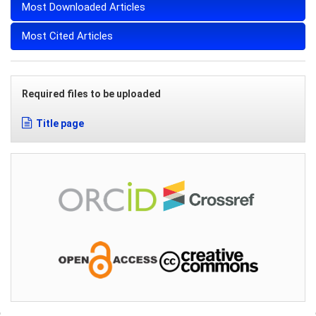
Most Downloaded Articles
Most Cited Articles
Required files to be uploaded
Title page