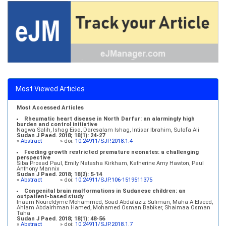
Most Viewed Articles
Most Accessed Articles
Rheumatic heart disease in North Darfur: an alarmingly high
burden and control initiative
Nagwa Salih, Ishag Eisa, Daresalam Ishag, Intisar Ibrahim, Sulafa Ali
Sudan J Paed. 2018; 18(1): 24-27
»
Abstract
» doi:
10.24911/SJP.2018.1.4
Feeding growth restricted premature neonates: a challenging
perspective
Siba Prosad Paul, Emily Natasha Kirkham, Katherine Amy Hawton, Paul
Anthony Mannix
Sudan J Paed. 2018; 18(2): 5-14
»
Abstract
» doi:
10.24911/SJP.106-1519511375
Congenital brain malformations in Sudanese children: an
outpatient-based study
Inaam Noureldyme Mohammed, Soad Abdalaziz Suliman, Maha A Elseed,
Ahlam Abdalrhman Hamed, Mohamed Osman Babiker, Shaimaa Osman
Taha
Sudan J Paed. 2018; 18(1): 48-56
»
Abstract
» doi:
10.24911/SJP.2018.1.7