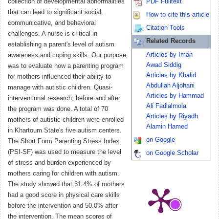
collection of developmental abnormalities
PDF Fulltext
that can lead to significant social,
How to cite this article
communicative, and behavioral
Citation Tools
challenges. A nurse is critical in
Related Records
establishing a parent's level of autism
Articles by Iman
awareness and coping skills. Our purpose
Awad Siddig
was to evaluate how a parenting program
Articles by Khalid
for mothers influenced their ability to
Abdullah Aljohani
manage with autistic children. Quasi-
Articles by Hammad
interventional research, before and after
Ali Fadlalmola
the program was done. A total of 70
Articles by Riyadh
mothers of autistic children were enrolled
Alamin Hamed
in Khartoum State's five autism centers.
on Google
The Short Form Parenting Stress Index
(PSI-SF) was used to measure the level
on Google Scholar
of stress and burden experienced by
mothers caring for children with autism.
The study showed that 31.4% of mothers
had a good score in physical care skills
before the intervention and 50.0% after
the intervention. The mean scores of