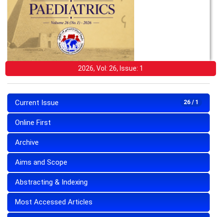
2026, Vol: 26, Issue: 1
Current Issue
26 / 1
Online First
Archive
Aims and Scope
Abstracting & Indexing
Most Accessed Articles