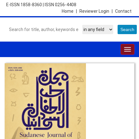
E-ISSN 1858-8360
|
ISSN 0256-4408
Home
|
Reviewer Login
|
Contact
Togg
navig