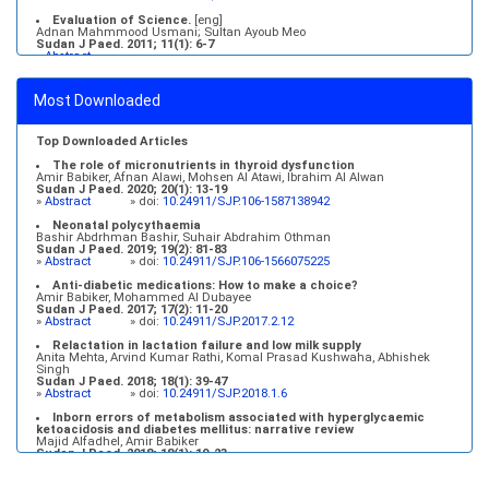
Evaluation of Science.
[eng]
Adnan Mahmmood Usmani; Sultan Ayoub Meo
Sudan J Paed. 2011; 11(1): 6-7
»
Abstract
Medical education and services in an extreme environment
Mustafa Abdalla M. Salih, Mohammed Osman Swar
Most Downloaded
Sudan J Paed. 2018; 18(1): 2-5
»
Abstract
» doi:
10.24911/SJP.2018.1.1
Top Downloaded Articles
The role of micronutrients in thyroid dysfunction
Amir Babiker, Afnan Alawi, Mohsen Al Atawi, Ibrahim Al Alwan
Sudan J Paed. 2020; 20(1): 13-19
»
Abstract
» doi:
10.24911/SJP.106-1587138942
Neonatal polycythaemia
Bashir Abdrhman Bashir, Suhair Abdrahim Othman
Sudan J Paed. 2019; 19(2): 81-83
»
Abstract
» doi:
10.24911/SJP.106-1566075225
Anti-diabetic medications: How to make a choice?
Amir Babiker, Mohammed Al Dubayee
Sudan J Paed. 2017; 17(2): 11-20
»
Abstract
» doi:
10.24911/SJP.2017.2.12
Relactation in lactation failure and low milk supply
Anita Mehta, Arvind Kumar Rathi, Komal Prasad Kushwaha, Abhishek
Singh
Sudan J Paed. 2018; 18(1): 39-47
»
Abstract
» doi:
10.24911/SJP.2018.1.6
Inborn errors of metabolism associated with hyperglycaemic
ketoacidosis and diabetes mellitus: narrative review
Majid Alfadhel, Amir Babiker
Sudan J Paed. 2018; 18(1): 10-23
»
Abstract
» doi:
10.24911/SJP.2018.1.3