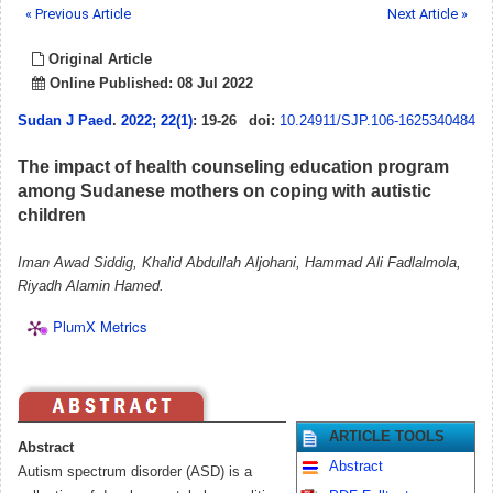
« Previous Article
Next Article »
Original Article
Online Published: 08 Jul 2022
Sudan J Paed
.
2022; 22(1)
: 19-26
doi:
10.24911/SJP.106-1625340484
The impact of health counseling education program
among Sudanese mothers on coping with autistic
children
Iman Awad Siddig, Khalid Abdullah Aljohani, Hammad Ali Fadlalmola,
Riyadh Alamin Hamed.
PlumX Metrics
ARTICLE TOOLS
Abstract
Abstract
Autism spectrum disorder (ASD) is a