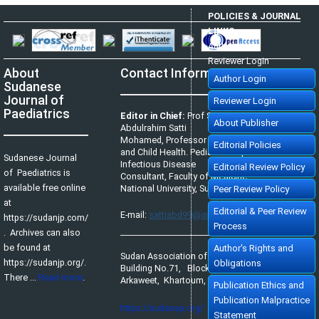
POLICIES & JOURNAL
LINKS
Author Login
Reviewer Login
About
Contact Information
Author Login
Sudanese
Journal of
Reviewer Login
Paediatrics
Editor in Chief:
Prof Satti
About Publisher
Abdulrahim Satti
Mohamed, Professor of Pediatrics
Editorial Policies
and Child Health. Pediatric Tropical &
Sudanese Journal
Infectious Disease
Editorial Review Policy
of Paediatrics is
Consultant, Faculty of Medicine,
available free online
National University, Sudan.
Peer Review Policy
at
Editorial & Peer Review
E-mail:
sattiabd99@gmail.com
https://sudanjp.com/​
Process
. Archives can also
be found at
Author's Rights and
Sudan Association of Paediatricians,
https://sudanjp.org/.
Obligations
Building No.71, Block No.65,
There ...
Read more
.
Arkaweet, Khartoum, Sudan.
Publication Ethics and
Publication Malpractice
https://sudanap.org/
Statement