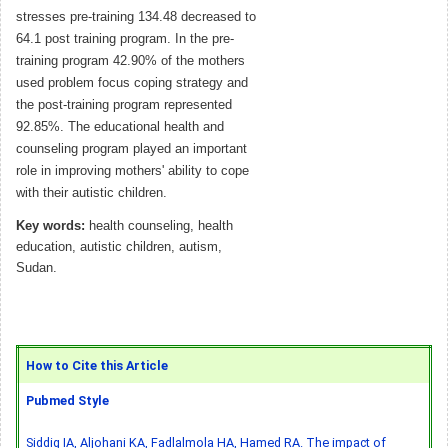
stresses pre-training 134.48 decreased to
64.1 post training program. In the pre-
training program 42.90% of the mothers
used problem focus coping strategy and
the post-training program represented
92.85%. The educational health and
counseling program played an important
role in improving mothers' ability to cope
with their autistic children.
Key words:
health counseling, health
education, autistic children, autism,
Sudan.
How to Cite this Article
Pubmed Style
Siddig IA, Aljohani KA, Fadlalmola HA, Hamed RA. The impact of