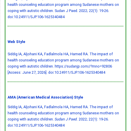
health counseling education program among Sudanese mothers on
coping with autistic children. Sudan J Paed. 2022; 22(1): 19-26.
doi:10.24911/SJP.106-1625340484
Web Style
Siddig IA, Aljohani KA, Fadlalmola HA, Hamed RA. The impact of
health counseling education program among Sudanese mothers on
coping with autistic children. https://sudanjp.com//?mno=92806
[Access: June 27, 2026].
doi:10.24911/SJP.106-1625340484
AMA (American Medical Association) Style
Siddig IA, Aljohani KA, Fadlalmola HA, Hamed RA. The impact of
health counseling education program among Sudanese mothers on
coping with autistic children.
Sudan J Paed
. 2022; 22(1): 19-26.
doi:10.24911/SJP.106-1625340484