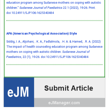
education program among Sudanese mothers on coping with autistic
children."
Sudanese Journal of Paediatrics
22.1 (2022), 19-26. Print.
doi:10.24911/SJP.106-1625340484
APA (American Psychological Association) Style
Siddig, I. A., Aljohani, . K. A., Fadlalmola, . H. A. & Hamed, . R. A. (2022)
The impact of health counseling education program among Sudanese
mothers on coping with autistic children.
Sudanese Journal of
Paediatrics
, 22 (1), 19-26.
doi:10.24911/SJP.106-1625340484