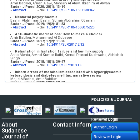
Amir Babiker, Afnan Alawi, Mohsen Al Atawi, Ibrahim Al Alwan
Sudan J Paed. 2020; 20(1): 13-19
»
Abstract
» doi:
10.24911/SJP.106-1587138942
Neonatal polycythaemia
Bashir Abdrhman Bashir, Suhair Abdrahim Othman
Sudan J Paed. 2019; 19(2): 81-83
»
Abstract
» doi:
10.24911/SJP.106-1566075225
Anti-diabetic medications: How to make a choice?
Amir Babiker, Mohammed Al Dubayee
Sudan J Paed. 2017; 17(2): 11-20
»
Abstract
» doi:
10.24911/SJP.2017.2.12
Relactation in lactation failure and low milk supply
Anita Mehta, Arvind Kumar Rathi, Komal Prasad Kushwaha, Abhishek
Singh
Sudan J Paed. 2018; 18(1): 39-47
»
Abstract
» doi:
10.24911/SJP.2018.1.6
Inborn errors of metabolism associated with hyperglycaemic
ketoacidosis and diabetes mellitus: narrative review
Majid Alfadhel, Amir Babiker
Sudan J Paed. 2018; 18(1): 10-23
»
Abstract
» doi:
10.24911/SJP.2018.1.3
POLICIES & JOURNAL
LINKS
Author Login
Reviewer Login
About
Contact Information
Author Login
Sudanese
Journal of
Reviewer Login