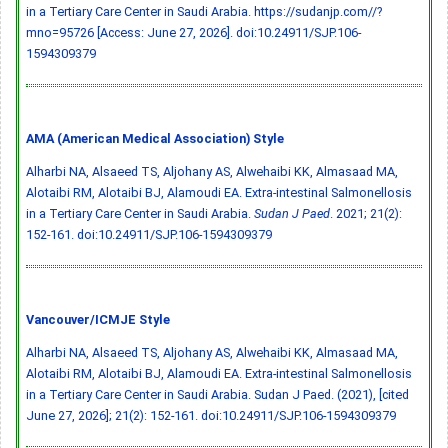
in a Tertiary Care Center in Saudi Arabia. https://sudanjp.com//?
mno=95726 [Access: June 27, 2026].
doi:10.24911/SJP.106-
1594309379
AMA (American Medical Association) Style
Alharbi NA, Alsaeed TS, Aljohany AS, Alwehaibi KK, Almasaad MA,
Alotaibi RM, Alotaibi BJ, Alamoudi EA. Extra-intestinal Salmonellosis
in a Tertiary Care Center in Saudi Arabia.
Sudan J Paed
. 2021; 21(2):
152-161.
doi:10.24911/SJP.106-1594309379
Vancouver/ICMJE Style
Alharbi NA, Alsaeed TS, Aljohany AS, Alwehaibi KK, Almasaad MA,
Alotaibi RM, Alotaibi BJ, Alamoudi EA. Extra-intestinal Salmonellosis
in a Tertiary Care Center in Saudi Arabia. Sudan J Paed. (2021), [cited
June 27, 2026]; 21(2): 152-161.
doi:10.24911/SJP.106-1594309379