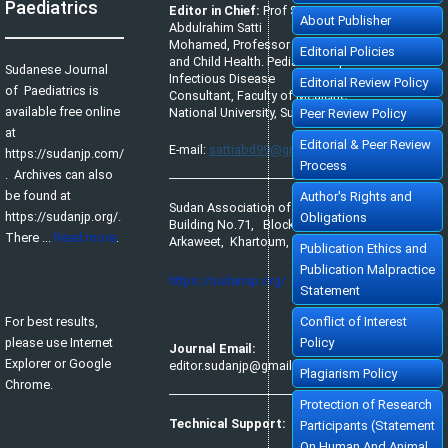
Paediatrics
Editor in Chief:
Prof Satti
About Publisher
Abdulrahim Satti
Mohamed, Professor of Pediatrics
Editorial Policies
and Child Health. Pediatric Tropical &
Sudanese Journal
Infectious Disease
Editorial Review Policy
of Paediatrics is
Consultant, Faculty of Medicine,
available free online
National University, Sudan.
Peer Review Policy
at
Editorial & Peer Review
E-mail:
sattiabd99@gmail.com
https://sudanjp.com/​
Process
. Archives can also
be found at
Author's Rights and
Sudan Association of Paediatricians,
https://sudanjp.org/.
Obligations
Building No.71, Block No.65,
There ...
Read more
.
Arkaweet, Khartoum, Sudan.
Publication Ethics and
Publication Malpractice
https://sudanap.org/
Statement
For best results,
Conflict of Interest
please use Internet
Policy
Journal Email:
Explorer or Google
editor.sudanjp@gmail.com
Plagiarism Policy
Chrome.
Protection of Research
Technical Support:
Participants (Statement
On Human And Animal