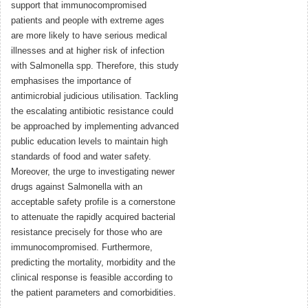
support that immunocompromised
patients and people with extreme ages
are more likely to have serious medical
illnesses and at higher risk of infection
with Salmonella spp. Therefore, this study
emphasises the importance of
antimicrobial judicious utilisation. Tackling
the escalating antibiotic resistance could
be approached by implementing advanced
public education levels to maintain high
standards of food and water safety.
Moreover, the urge to investigating newer
drugs against Salmonella with an
acceptable safety profile is a cornerstone
to attenuate the rapidly acquired bacterial
resistance precisely for those who are
immunocompromised. Furthermore,
predicting the mortality, morbidity and the
clinical response is feasible according to
the patient parameters and comorbidities.