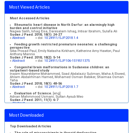
Most Viewed Articles
Most Accessed Articles
Rheumatic heart disease in North Darfur: an alarmingly high
burden and control initiative
Nagwa Salih, Ishag Eisa, Daresalam Ishag, Intisar Ibrahim, Sulafa Ali
Sudan J Paed. 2018; 18(1): 24-27
»
Abstract
» doi:
10.24911/SJP.2018.1.4
Feeding growth restricted premature neonates: a challenging
perspective
Siba Prosad Paul, Emily Natasha Kirkham, Katherine Amy Hawton, Paul
Anthony Mannix
Sudan J Paed. 2018; 18(2): 5-14
»
Abstract
» doi:
10.24911/SJP.106-1519511375
Congenital brain malformations in Sudanese children: an
outpatient-based study
Inaam Noureldyme Mohammed, Soad Abdalaziz Suliman, Maha A Elseed,
Ahlam Abdalrhman Hamed, Mohamed Osman Babiker, Shaimaa Osman
Taha
Sudan J Paed. 2018; 18(1): 48-56
»
Abstract
» doi:
10.24911/SJP.2018.1.7
Evaluation of Science.
[eng]
Adnan Mahmmood Usmani; Sultan Ayoub Meo
Sudan J Paed. 2011; 11(1): 6-7
»
Abstract
Medical education and services in an extreme environment
Mustafa Abdalla M. Salih, Mohammed Osman Swar
Most Downloaded
Sudan J Paed. 2018; 18(1): 2-5
»
Abstract
» doi:
10.24911/SJP.2018.1.1
Top Downloaded Articles
The role of micronutrients in thyroid dysfunction