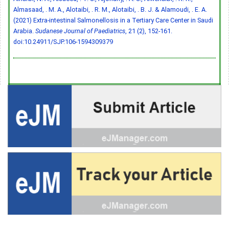
Almasaad, . M. A., Alotaibi, . R. M., Alotaibi, . B. J. & Alamoudi, . E. A.
(2021) Extra-intestinal Salmonellosis in a Tertiary Care Center in Saudi
Arabia.
Sudanese Journal of Paediatrics
, 21 (2), 152-161.
doi:10.24911/SJP.106-1594309379