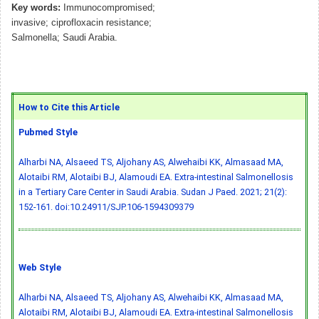
Key words:
Immunocompromised;
invasive; ciprofloxacin resistance;
Salmonella; Saudi Arabia.
How to Cite this Article
Pubmed Style
Alharbi NA, Alsaeed TS, Aljohany AS, Alwehaibi KK, Almasaad MA,
Alotaibi RM, Alotaibi BJ, Alamoudi EA. Extra-intestinal Salmonellosis
in a Tertiary Care Center in Saudi Arabia. Sudan J Paed. 2021; 21(2):
152-161.
doi:10.24911/SJP.106-1594309379
Web Style
Alharbi NA, Alsaeed TS, Aljohany AS, Alwehaibi KK, Almasaad MA,
Alotaibi RM, Alotaibi BJ, Alamoudi EA. Extra-intestinal Salmonellosis