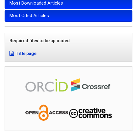
Most Downloaded Articles
Most Cited Articles
Required files to be uploaded
Title page