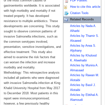
of the most common causes of
PDF Fulltext
gastroenteritis worldwide. It is associated
How to cite this article
with high morbidity and mortality if not
Citation Tools
treated properly. It has developed
Related Records
resistance to multiple antibiotics. These
Articles by Nada A.
developments are concerning. This study
Alharbi
sought to observe common patterns of
Articles by Thamir S.
invasive Salmonella infections, such as
Alsaeed
the common serotypes involved,
Articles by Arwa S.
presentation, sensitive investigations, and
Aljohany
effective treatment. This study also
Articles by Khulood
aimed to examine the risk factors that
K. Alwehaibi
can worsen the infection and increase
Articles by Munira A.
morbidity and mortality.
Almasaad
Methodology: This retrospective analysis
Articles by Rawan M.
included all patients who were diagnosed
Alotaibi
with invasive Salmonella infection at King
Articles by Basil J.
Khalid University Hospital from May 2017
Alotaibi
to December 2018. Most patients in this
Articles by Ebtihal A.
report were immunocompromised;
Alamoudi
however, a few previously healthy