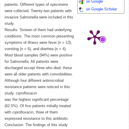
on Google
patients. Different types of specimens
on Google Scholar
were collected. Twenty-two patients with
invasive Salmonella were included in this
study.
Results: Sixteen of them had underlying
conditions. The most common presenting
symptoms of illness were fever (n = 13),
vomiting (n = 6), and diarrhea (n = 4).
Most blood samples (94%) were positive
for Salmonella. All patients were
discharged except three who died; these
were all older patients with comorbidities.
Although four different antimicrobial
resistance patterns were noticed in this
study, ciprofloxacin
was the highest significant percentage
(62.5%). Of five patients initially treated
with ciprofloxacin, three of them
expressed resistance to this antibiotic.
Conclusion: The findings of this study