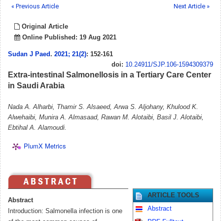
« Previous Article
Next Article »
Original Article
Online Published: 19 Aug 2021
Sudan J Paed
.
2021; 21(2)
: 152-161
doi:
10.24911/SJP.106-1594309379
Extra-intestinal Salmonellosis in a Tertiary Care Center
in Saudi Arabia
Nada A. Alharbi, Thamir S. Alsaeed, Arwa S. Aljohany, Khulood K.
Alwehaibi, Munira A. Almasaad, Rawan M. Alotaibi, Basil J. Alotaibi,
Ebtihal A. Alamoudi.
PlumX Metrics
ARTICLE TOOLS
Abstract
Abstract
Introduction: Salmonella infection is one