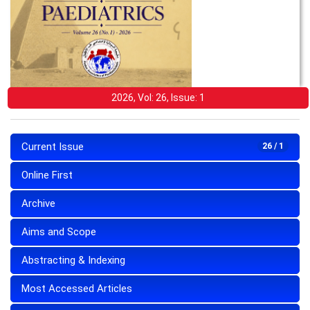
2026, Vol: 26, Issue: 1
Current Issue
26 / 1
Online First
Archive
Aims and Scope
Abstracting & Indexing
Most Accessed Articles