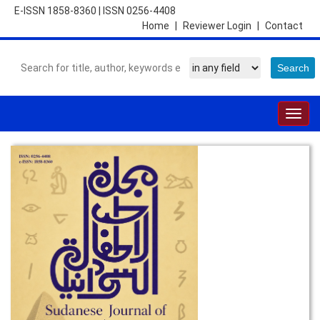
E-ISSN 1858-8360
|
ISSN 0256-4408
Home
|
Reviewer Login
|
Contact
Togg
navig