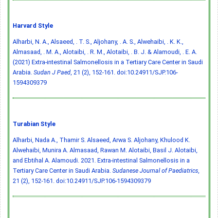
Harvard Style
Alharbi, N. A., Alsaeed, . T. S., Aljohany, . A. S., Alwehaibi, . K. K.,
Almasaad, . M. A., Alotaibi, . R. M., Alotaibi, . B. J. & Alamoudi, . E. A.
(2021) Extra-intestinal Salmonellosis in a Tertiary Care Center in Saudi
Arabia.
Sudan J Paed
, 21 (2), 152-161.
doi:10.24911/SJP.106-
1594309379
Turabian Style
Alharbi, Nada A., Thamir S. Alsaeed, Arwa S. Aljohany, Khulood K.
Alwehaibi, Munira A. Almasaad, Rawan M. Alotaibi, Basil J. Alotaibi,
and Ebtihal A. Alamoudi. 2021. Extra-intestinal Salmonellosis in a
Tertiary Care Center in Saudi Arabia.
Sudanese Journal of Paediatrics
,
21 (2), 152-161.
doi:10.24911/SJP.106-1594309379