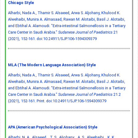
Chicago Style
Alharbi, Nada A., Thamir S. Alsaeed, Arwa S. Aljohany, Khulood K.
Alwehaibi, Munira A. Almasaad, Rawan M. Alotaibi, Basil J. Alotaibi,
and Ebtihal A. Alamoudi. "Extra-intestinal Salmonellosis in a Tertiary
Care Center in Saudi Arabia."
Sudanese Journal of Paediatrics
21
(2021), 152-161.
doi:10.24911/SJP.106-1594309379
MLA (The Modern Language Association) Style
Alharbi, Nada A., Thamir S. Alsaeed, Arwa S. Aljohany, Khulood K.
Alwehaibi, Munira A. Almasaad, Rawan M. Alotaibi, Basil J. Alotaibi,
and Ebtihal A. Alamoudi. "Extra-intestinal Salmonellosis in a Tertiary
Care Center in Saudi Arabia."
Sudanese Journal of Paediatrics
21.2
(2021), 152-161. Print.
doi:10.24911/SJP.106-1594309379
APA (American Psychological Association) Style
Alharbi, N. A., Alsaeed, . T. S., Aljohany, . A. S., Alwehaibi, . K. K.,