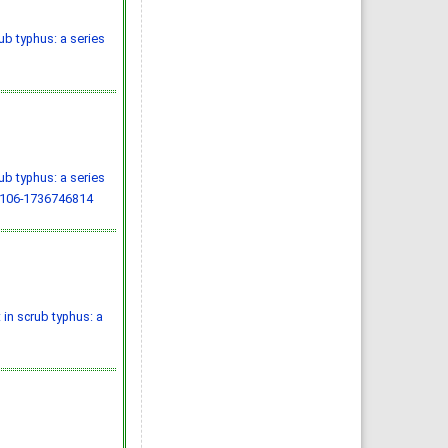
b typhus: a series
b typhus: a series
.106-1736746814
in scrub typhus: a