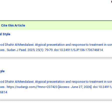
Cite this Article
 Style
 Dhahir Al-Mendalawi. Atypical presentation and response to treatment in scru
ses.. Sudan J Paed. 2025; 25(1): 79-79.
doi:10.24911/SJP.106-1736746814
yle
 Dhahir Al-Mendalawi. Atypical presentation and response to treatment in scru
ses.. https://sudanjp.com//?mno=237423 [Access: June 27, 2026].
doi:10.24911
6814