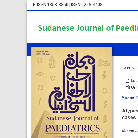
E-ISSN 1858-8360
|
ISSN 0256-4408
« Previo
Lett
Onli
Sudan J
Atypic
cases.
Mahmood 