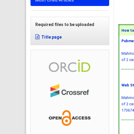
Most Cited Articles
Required files to be uploaded
How to 
Title page
Pubmed
Mahmood
of 2 ca
Web St
Mahmood
of 2 ca
173674