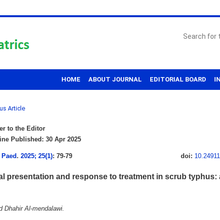
HOME
ABOUT JOURNAL
EDITORIAL BOARD
I
us Article
er to the Editor
ne Published: 30 Apr 2025
 Paed
.
2025; 25(1)
: 79-79
doi:
10.2491
al presentation and response to treatment in scrub typhus: a
Dhahir Al-mendalawi.