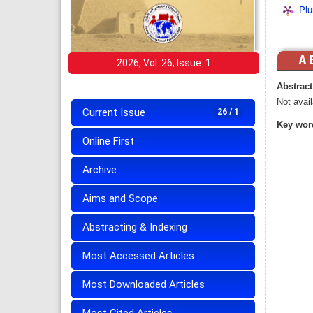
Plu
2026, Vol: 26, Issue: 1
Abstract
Not avail
Current Issue
26 / 1
Key wor
Online First
Archive
Aims and Scope
Abstracting & Indexing
Most Accessed Articles
Most Downloaded Articles