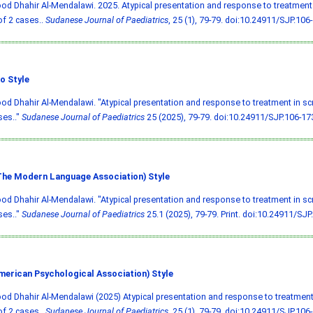
 Dhahir Al-Mendalawi. 2025. Atypical presentation and response to treatment 
of 2 cases..
Sudanese Journal of Paediatrics
, 25 (1), 79-79.
doi:10.24911/SJP.106
o Style
 Dhahir Al-Mendalawi. "Atypical presentation and response to treatment in scr
ses.."
Sudanese Journal of Paediatrics
25 (2025), 79-79.
doi:10.24911/SJP.106-1
he Modern Language Association) Style
 Dhahir Al-Mendalawi. "Atypical presentation and response to treatment in scr
ses.."
Sudanese Journal of Paediatrics
25.1 (2025), 79-79. Print.
doi:10.24911/SJP
merican Psychological Association) Style
 Dhahir Al-Mendalawi (2025) Atypical presentation and response to treatment 
of 2 cases..
Sudanese Journal of Paediatrics
, 25 (1), 79-79.
doi:10.24911/SJP.106