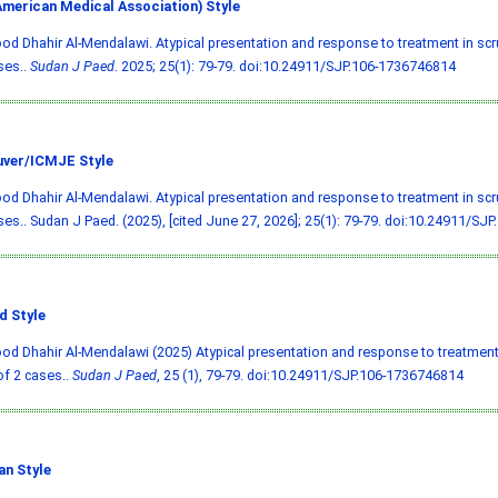
merican Medical Association) Style
 Dhahir Al-Mendalawi. Atypical presentation and response to treatment in scru
ses..
Sudan J Paed
. 2025; 25(1): 79-79.
doi:10.24911/SJP.106-1736746814
ver/ICMJE Style
 Dhahir Al-Mendalawi. Atypical presentation and response to treatment in scru
ses.. Sudan J Paed. (2025), [cited June 27, 2026]; 25(1): 79-79.
doi:10.24911/SJP
d Style
 Dhahir Al-Mendalawi (2025) Atypical presentation and response to treatment 
of 2 cases..
Sudan J Paed
, 25 (1), 79-79.
doi:10.24911/SJP.106-1736746814
an Style