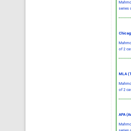
Mahmood
series 
Chicag
Mahmood
of 2 ca
MLA (T
Mahmood
of 2 ca
APA (A
Mahmood
series 