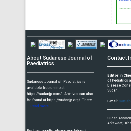
About Sudanese Journal of
Contact I
Paediatrics
Editor in Chie
of Pediatrics 
Sudanese Journal of Paediatrics is
Disease Consul
available free online at
Sudan.
https://sudanjp.com/​. Archives can also
be found at https://sudanjp.org/. There
E-mail:
sattia
...
Read more
.
Sudan Associa
Arkaweet, Kha
For best results, please use Internet