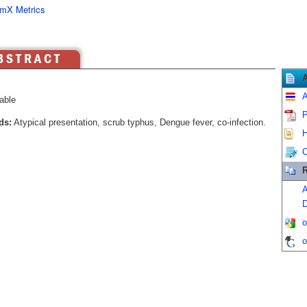
mX Metrics
A
able
P
ds:
Atypical presentation, scrub typhus, Dengue fever, co-infection.
H
C
R
A
D
o
o