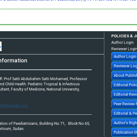
POLICIES & 
Author Login
Reviewer Logi
Author Login
nformation
Reviewer Log
About Publis
f:
Prof Satti Abdulrahim Satti Mohamed, Professor
and Child Health. Pediatric Tropical & Infectious
Editorial Poli
tant, Faculty of Medicine, National University,
Editorial Rev
Peer Review 
bd99@gmail.com
Editorial & P
Author's Rig
tion of Paediatricians, Building No.71, Block No.65,
rtoum, Sudan.
Publication 