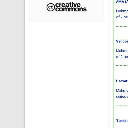
AMA (A
Mahmood
of 2 ca
Vancou
Mahmood
of 2 ca
Harvar
Mahmood
series 
Turabi