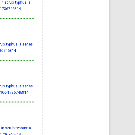
in scrub typhus: a
-1736746814
ub typhus: a series
736746814
ub typhus: a series
.106-1736746814
in scrub typhus: a
-1736746814