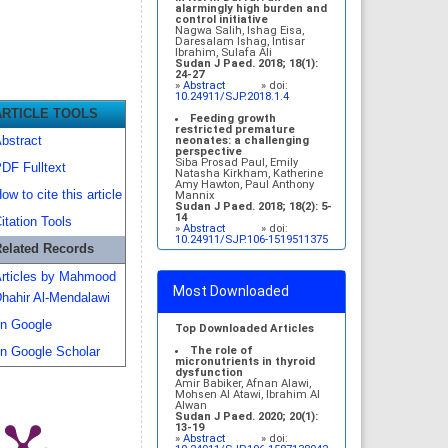
alarmingly high burden and
control initiative
Nagwa Salih, Ishag Eisa,
Daresalam Ishag, Intisar
Ibrahim, Sulafa Ali
Sudan J Paed. 2018; 18(1):
24-27
»
Abstract
» doi:
10.24911/SJP.2018.1.4
ARTICLE TOOLS
Feeding growth
restricted premature
bstract
neonates: a challenging
perspective
Siba Prosad Paul, Emily
DF Fulltext
Natasha Kirkham, Katherine
Amy Hawton, Paul Anthony
ow to cite this article
Mannix
Sudan J Paed. 2018; 18(2): 5-
14
itation Tools
»
Abstract
» doi:
10.24911/SJP.106-1519511375
elated Records
Congenital brain
malformations in Sudanese
rticles by Mahmood
children: an outpatient-
Most Downloaded
based study
hahir Al-Mendalawi
Inaam Noureldyme
Mohammed, Soad Abdalaziz
n Google
Suliman, Maha A Elseed,
Top Downloaded Articles
Ahlam Abdalrhman Hamed,
Mohamed Osman Babiker,
The role of
n Google Scholar
Shaimaa Osman Taha
micronutrients in thyroid
Sudan J Paed. 2018; 18(1):
dysfunction
48-56
Amir Babiker, Afnan Alawi,
»
Abstract
» doi:
Mohsen Al Atawi, Ibrahim Al
10.24911/SJP.2018.1.7
Alwan
Sudan J Paed. 2020; 20(1):
Evaluation of Science.
13-19
[eng]
»
Abstract
» doi: