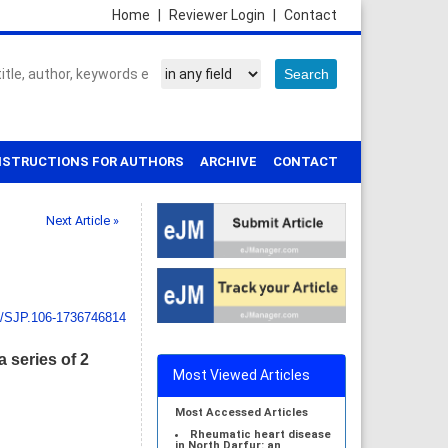
Home
|
Reviewer Login
|
Contact
NSTRUCTIONS FOR AUTHORS
ARCHIVE
CONTACT
Next Article »
1/SJP.106-1736746814
 series of 2
Most Viewed Articles
Most Accessed Articles
Rheumatic heart disease
in North Darfur: an