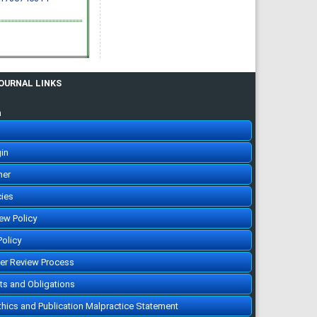
JOURNAL LINKS
n
in
her
cies
iew Policy
Policy
eer Review Process
hts and Obligations
Ethics and Publication Malpractice Statement