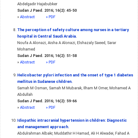
Abdelgadir Hajabubker
Sudan J Paed. 2016; 16(2): 45-50
»
Abstract
» PDF
The perception of safety culture among nurses in a tertiary
hospital in Central Saudi Arabia.
Noufa A Alonazi, Aisha A Alonazi, Elshazaly Saeed, Sarar
Mohamed
Sudan J Paed. 2016; 16(2): 51-58
»
Abstract
» PDF
Helicobacter pylori infection and the onset of type 1 diabetes
mellitus in Sudanese children.
Samah M Osman, Samah M Mubarak, Ilham M Omer, Mohamed A
Abdullah
Sudan J Paed. 2016; 16(2): 59-66
»
Abstract
» PDF
Idiopathic intracranial hypertension in children: Diagnostic
and management approach.
Abdulrahman Albakr, Muddathir H Hamad, Ali H Alwadei, Fahad A