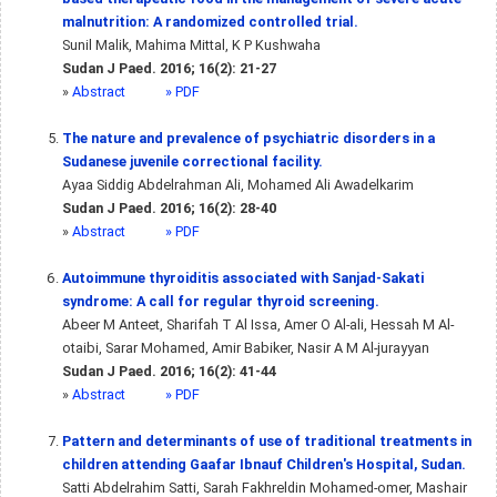
malnutrition: A randomized controlled trial.
Sunil Malik, Mahima Mittal, K P Kushwaha
Sudan J Paed. 2016; 16(2): 21-27
»
Abstract
» PDF
The nature and prevalence of psychiatric disorders in a
Sudanese juvenile correctional facility.
Ayaa Siddig Abdelrahman Ali, Mohamed Ali Awadelkarim
Sudan J Paed. 2016; 16(2): 28-40
»
Abstract
» PDF
Autoimmune thyroiditis associated with Sanjad-Sakati
syndrome: A call for regular thyroid screening.
Abeer M Anteet, Sharifah T Al Issa, Amer O Al-ali, Hessah M Al-
otaibi, Sarar Mohamed, Amir Babiker, Nasir A M Al-jurayyan
Sudan J Paed. 2016; 16(2): 41-44
»
Abstract
» PDF
Pattern and determinants of use of traditional treatments in
children attending Gaafar Ibnauf Children's Hospital, Sudan.
Satti Abdelrahim Satti, Sarah Fakhreldin Mohamed-omer, Mashair