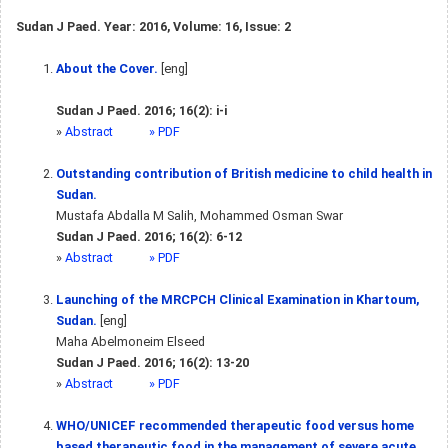
Sudan J Paed. Year: 2016, Volume: 16, Issue: 2
About the Cover.
[eng]
Sudan J Paed. 2016; 16(2): i-i
»
Abstract
» PDF
Outstanding contribution of British medicine to child health in
Sudan.
Mustafa Abdalla M Salih, Mohammed Osman Swar
Sudan J Paed. 2016; 16(2): 6-12
»
Abstract
» PDF
Launching of the MRCPCH Clinical Examination in Khartoum,
Sudan.
[eng]
Maha Abelmoneim Elseed
Sudan J Paed. 2016; 16(2): 13-20
»
Abstract
» PDF
WHO/UNICEF recommended therapeutic food versus home
based therapeutic food in the management of severe acute