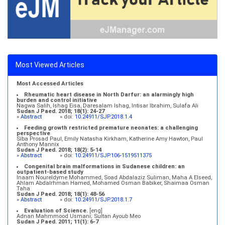
Most Viewed Articles
Most Accessed Articles
Rheumatic heart disease in North Darfur: an alarmingly high
burden and control initiative
Nagwa Salih, Ishag Eisa, Daresalam Ishag, Intisar Ibrahim, Sulafa Ali
Sudan J Paed. 2018; 18(1): 24-27
»
Abstract
» doi:
10.24911/SJP.2018.1.4
Feeding growth restricted premature neonates: a challenging
perspective
Siba Prosad Paul, Emily Natasha Kirkham, Katherine Amy Hawton, Paul
Anthony Mannix
Sudan J Paed. 2018; 18(2): 5-14
»
Abstract
» doi:
10.24911/SJP.106-1519511375
Congenital brain malformations in Sudanese children: an
outpatient-based study
Inaam Noureldyme Mohammed, Soad Abdalaziz Suliman, Maha A Elseed,
Ahlam Abdalrhman Hamed, Mohamed Osman Babiker, Shaimaa Osman
Taha
Sudan J Paed. 2018; 18(1): 48-56
»
Abstract
» doi:
10.24911/SJP.2018.1.7
Evaluation of Science.
[eng]
Adnan Mahmmood Usmani; Sultan Ayoub Meo
Sudan J Paed. 2011; 11(1): 6-7