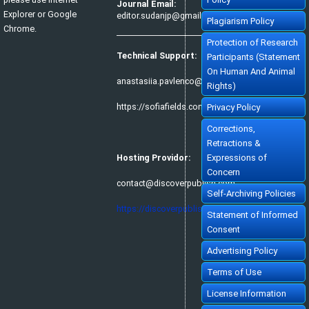
Journal Email:
Explorer or Google
editor.sudanjp@gmail.com
Plagiarism Policy
Chrome.
Protection of Research
Technical Support:
Participants (Statement
On Human And Animal
anastasiia.pavlenco@sofiafields.com
Rights)
https://sofiafields.com/
Privacy Policy
Corrections,
Retractions &
Hosting Providor:
Expressions of
Concern
contact@discoverpublish.com
Self-Archiving Policies
https://discoverpublish.com/
Statement of Informed
Consent
Advertising Policy
Terms of Use
License Information