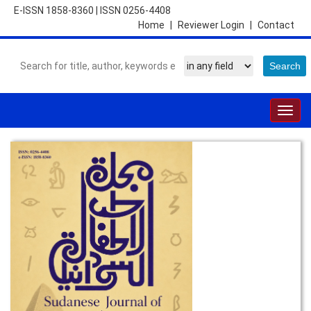
E-ISSN 1858-8360
|
ISSN 0256-4408
Home
|
Reviewer Login
|
Contact
Togg
navig