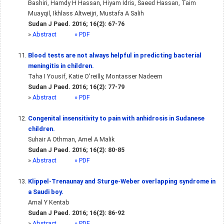
Bashiri, Hamdy H Hassan, Hiyam Idris, Saeed Hassan, Taim
Muayqil, Ikhlass Altweijri, Mustafa A Salih
Sudan J Paed. 2016; 16(2): 67-76
»
Abstract
» PDF
Blood tests are not always helpful in predicting bacterial
meningitis in children.
Taha I Yousif, Katie O'reilly, Montasser Nadeem
Sudan J Paed. 2016; 16(2): 77-79
»
Abstract
» PDF
Congenital insensitivity to pain with anhidrosis in Sudanese
children.
Suhair A Othman, Amel A Malik
Sudan J Paed. 2016; 16(2): 80-85
»
Abstract
» PDF
Klippel-Trenaunay and Sturge-Weber overlapping syndrome in
a Saudi boy.
Amal Y Kentab
Sudan J Paed. 2016; 16(2): 86-92
»
Abstract
» PDF