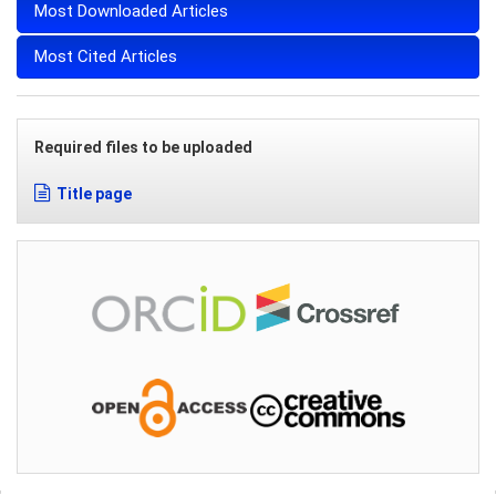
Most Downloaded Articles
Most Cited Articles
Required files to be uploaded
Title page