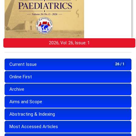
2026, Vol: 26, Issue: 1
Current Issue
26 / 1
Online First
Archive
Aims and Scope
Abstracting & Indexing
Most Accessed Articles