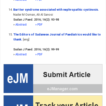
Bartter syndrome associated with nephropathic cystinosis.
Nader M Osman, Ali Al Sanosi
Sudan J Paed. 2016; 16(2): 93-98
»
Abstract
» PDF
The Editors of Sudanese Journal of Paediatrics would like to
thank.
[eng]
Sudan J Paed. 2016; 16(2): 99-99
»
Abstract
» PDF