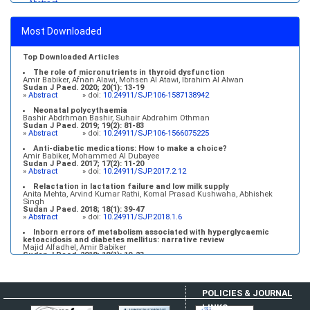
»
Abstract
Medical education and services in an extreme environment
Mustafa Abdalla M. Salih, Mohammed Osman Swar
Most Downloaded
Sudan J Paed. 2018; 18(1): 2-5
»
Abstract
» doi:
10.24911/SJP.2018.1.1
Top Downloaded Articles
The role of micronutrients in thyroid dysfunction
Amir Babiker, Afnan Alawi, Mohsen Al Atawi, Ibrahim Al Alwan
Sudan J Paed. 2020; 20(1): 13-19
»
Abstract
» doi:
10.24911/SJP.106-1587138942
Neonatal polycythaemia
Bashir Abdrhman Bashir, Suhair Abdrahim Othman
Sudan J Paed. 2019; 19(2): 81-83
»
Abstract
» doi:
10.24911/SJP.106-1566075225
Anti-diabetic medications: How to make a choice?
Amir Babiker, Mohammed Al Dubayee
Sudan J Paed. 2017; 17(2): 11-20
»
Abstract
» doi:
10.24911/SJP.2017.2.12
Relactation in lactation failure and low milk supply
Anita Mehta, Arvind Kumar Rathi, Komal Prasad Kushwaha, Abhishek
Singh
Sudan J Paed. 2018; 18(1): 39-47
»
Abstract
» doi:
10.24911/SJP.2018.1.6
Inborn errors of metabolism associated with hyperglycaemic
ketoacidosis and diabetes mellitus: narrative review
Majid Alfadhel, Amir Babiker
Sudan J Paed. 2018; 18(1): 10-23
»
Abstract
» doi:
10.24911/SJP.2018.1.3
POLICIES & JOURNAL
LINKS