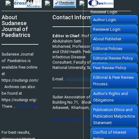
Author Login
Reviewer Login
About
Contact Information
Author Login
Sudanese
Journal of
Reviewer Login
Paediatrics
Editor in Chief:
Prof Satti
About Publisher
Abdulrahim Satti
Mohamed, Professor of Pediatrics
Editorial Policies
and Child Health. Pediatric Tropical &
Sudanese Journal
Infectious Disease
Editorial Review Policy
of Paediatrics is
Consultant, Faculty of Medicine,
available free online
National University, Sudan.
Peer Review Policy
at
Editorial & Peer Review
E-mail:
sattiabd99@gmail.com
https://sudanjp.com/​
Process
. Archives can also
be found at
Author's Rights and
Sudan Association of Paediatricians,
https://sudanjp.org/.
Obligations
Building No.71, Block No.65,
There ...
Read more
.
Arkaweet, Khartoum, Sudan.
Publication Ethics and
Publication Malpractice
https://sudanap.org/
Statement
For best results,
Conflict of Interest
please use Internet
Policy