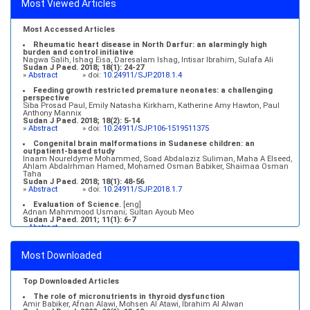
Most Viewed Articles
Most Accessed Articles
Rheumatic heart disease in North Darfur: an alarmingly high
burden and control initiative
Nagwa Salih, Ishag Eisa, Daresalam Ishag, Intisar Ibrahim, Sulafa Ali
Sudan J Paed. 2018; 18(1): 24-27
»
Abstract
» doi:
10.24911/SJP.2018.1.4
Feeding growth restricted premature neonates: a challenging
perspective
Siba Prosad Paul, Emily Natasha Kirkham, Katherine Amy Hawton, Paul
Anthony Mannix
Sudan J Paed. 2018; 18(2): 5-14
»
Abstract
» doi:
10.24911/SJP.106-1519511375
Congenital brain malformations in Sudanese children: an
outpatient-based study
Inaam Noureldyme Mohammed, Soad Abdalaziz Suliman, Maha A Elseed,
Ahlam Abdalrhman Hamed, Mohamed Osman Babiker, Shaimaa Osman
Taha
Sudan J Paed. 2018; 18(1): 48-56
»
Abstract
» doi:
10.24911/SJP.2018.1.7
Evaluation of Science.
[eng]
Adnan Mahmmood Usmani; Sultan Ayoub Meo
Sudan J Paed. 2011; 11(1): 6-7
»
Abstract
Medical education and services in an extreme environment
Mustafa Abdalla M. Salih, Mohammed Osman Swar
Most Downloaded
Sudan J Paed. 2018; 18(1): 2-5
»
Abstract
» doi:
10.24911/SJP.2018.1.1
Top Downloaded Articles
The role of micronutrients in thyroid dysfunction
Amir Babiker, Afnan Alawi, Mohsen Al Atawi, Ibrahim Al Alwan