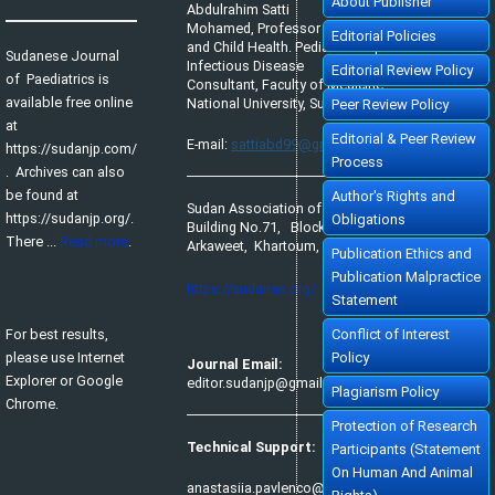
About Publisher
Abdulrahim Satti
Mohamed, Professor of Pediatrics
Editorial Policies
and Child Health. Pediatric Tropical &
Sudanese Journal
Infectious Disease
Editorial Review Policy
of Paediatrics is
Consultant, Faculty of Medicine,
available free online
National University, Sudan.
Peer Review Policy
at
Editorial & Peer Review
E-mail:
sattiabd99@gmail.com
https://sudanjp.com/​
Process
. Archives can also
be found at
Author's Rights and
Sudan Association of Paediatricians,
https://sudanjp.org/.
Obligations
Building No.71, Block No.65,
There ...
Read more
.
Arkaweet, Khartoum, Sudan.
Publication Ethics and
Publication Malpractice
https://sudanap.org/
Statement
For best results,
Conflict of Interest
please use Internet
Policy
Journal Email:
Explorer or Google
editor.sudanjp@gmail.com
Plagiarism Policy
Chrome.
Protection of Research
Technical Support:
Participants (Statement
On Human And Animal
anastasiia.pavlenco@sofiafields.com