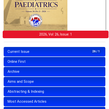
2026, Vol: 26, Issue: 1
Current Issue
26 / 1
Online First
Archive
Aims and Scope
Abstracting & Indexing
Most Accessed Articles