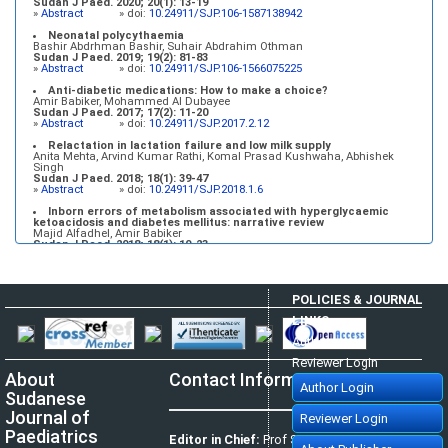
Sudan J Paed. 2020; 20(1): 13-19
»
Abstract
» doi:
10.24911/SJP.106-1587138942
Neonatal polycythaemia
Bashir Abdrhman Bashir, Suhair Abdrahim Othman
Sudan J Paed. 2019; 19(2): 81-83
»
Abstract
» doi:
10.24911/SJP.106-1566075225
Anti-diabetic medications: How to make a choice?
Amir Babiker, Mohammed Al Dubayee
Sudan J Paed. 2017; 17(2): 11-20
»
Abstract
» doi:
10.24911/SJP.2017.2.12
Relactation in lactation failure and low milk supply
Anita Mehta, Arvind Kumar Rathi, Komal Prasad Kushwaha, Abhishek
Singh
Sudan J Paed. 2018; 18(1): 39-47
»
Abstract
» doi:
10.24911/SJP.2018.1.6
Inborn errors of metabolism associated with hyperglycaemic
ketoacidosis and diabetes mellitus: narrative review
Majid Alfadhel, Amir Babiker
Sudan J Paed. 2018; 18(1): 10-23
»
Abstract
» doi:
10.24911/SJP.2018.1.3
POLICIES & JOURNAL
LINKS
Author Login
Reviewer Login
About
Contact Information
Author Login
Sudanese
Journal of
Reviewer Login
Paediatrics
Editor in Chief:
Prof Satti