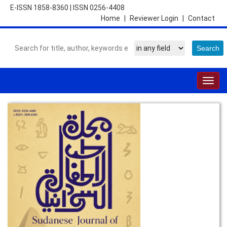
E-ISSN 1858-8360
|
ISSN 0256-4408
Home
|
Reviewer Login
|
Contact
Togg
navig