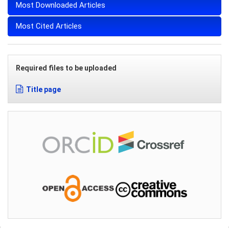
Most Downloaded Articles
Most Cited Articles
Required files to be uploaded
Title page